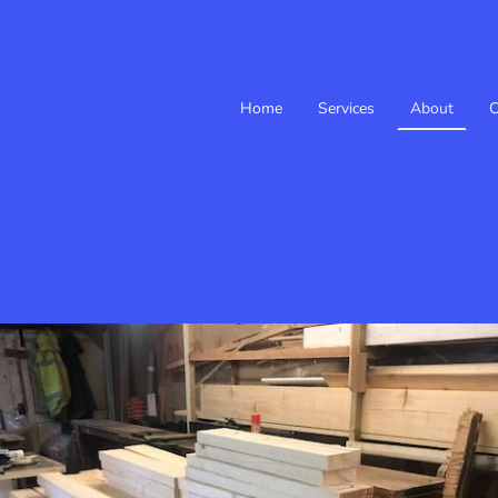
Home
Services
About
C