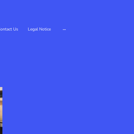
ontact Us
Legal Notice