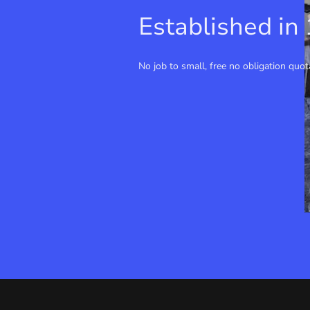
Established in
No job to small, free no obligation quot