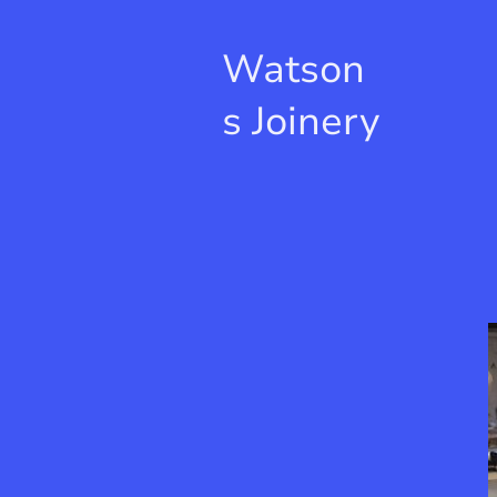
Watson
s Joinery