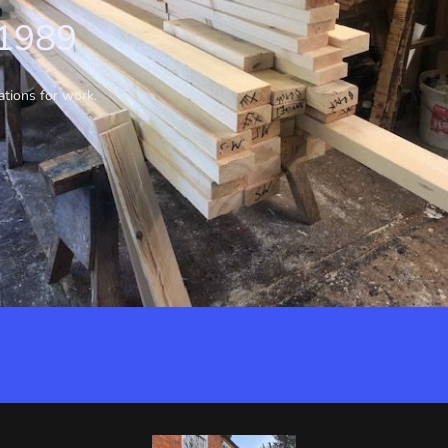
 1989
ations for work.