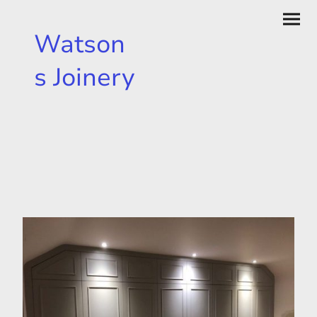
Watson
s Joinery