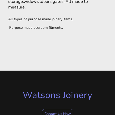
storage,widows ,doors gates .All made to
measure.
All types of purpose made joinery items.
Purpose made bedroom fitments.
Watsons Joinery
Contact Us Now