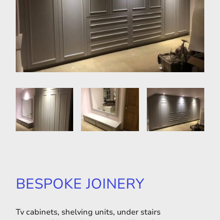
BESPOKE JOINERY
Tv cabinets, shelving units, under stairs